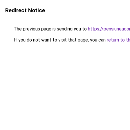
Redirect Notice
The previous page is sending you to
https://pensiuneac
If you do not want to visit that page, you can
return to t