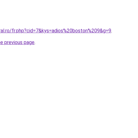
oral.ro/fr.php?cid=7&kys=adios%20boston%209&g=9
.
he previous page
.