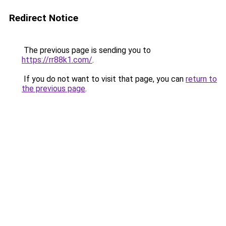
Redirect Notice
The previous page is sending you to
https://rr88k1.com/
.
If you do not want to visit that page, you can
return to
the previous page
.