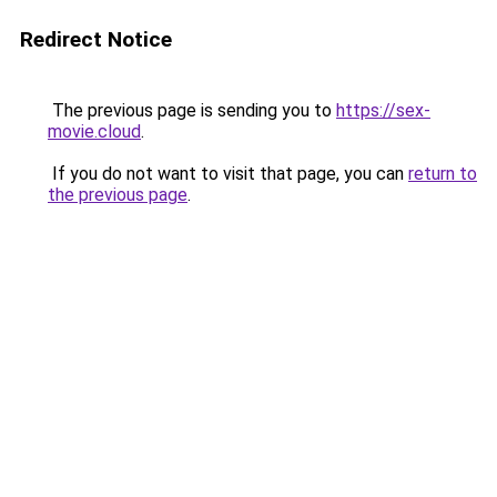
Redirect Notice
The previous page is sending you to
https://sex-
movie.cloud
.
If you do not want to visit that page, you can
return to
the previous page
.