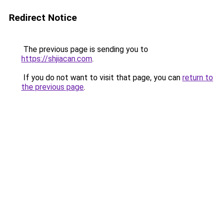
Redirect Notice
The previous page is sending you to
https://shjiacan.com
.
If you do not want to visit that page, you can
return to
the previous page
.