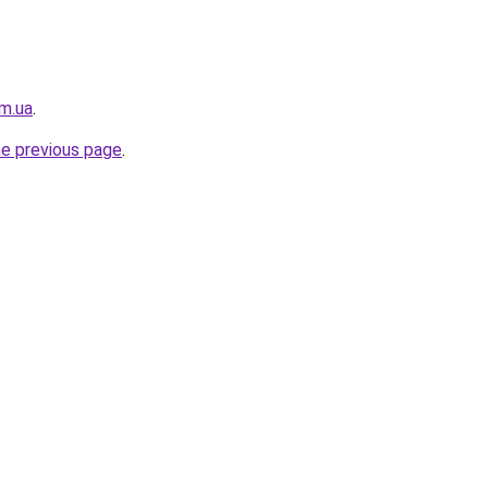
m.ua
.
he previous page
.