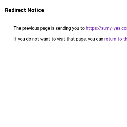
Redirect Notice
The previous page is sending you to
https://sumy-yes.co
If you do not want to visit that page, you can
return to t