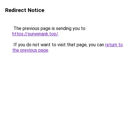
Redirect Notice
The previous page is sending you to
https://sunwinapk.top/
.
If you do not want to visit that page, you can
return to
the previous page
.