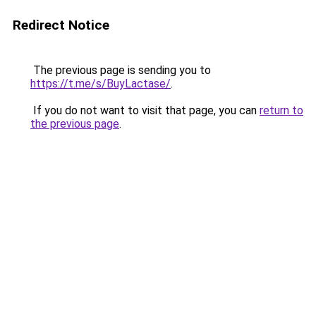
Redirect Notice
The previous page is sending you to
https://t.me/s/BuyLactase/
.
If you do not want to visit that page, you can
return to
the previous page
.