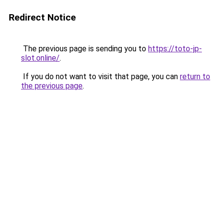
Redirect Notice
The previous page is sending you to
https://toto-jp-
slot.online/
.
If you do not want to visit that page, you can
return to
the previous page
.