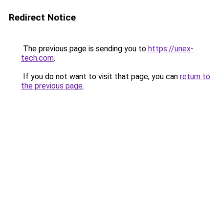
Redirect Notice
The previous page is sending you to
https://unex-
tech.com
.
If you do not want to visit that page, you can
return to
the previous page
.