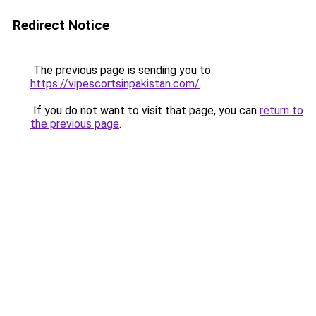
Redirect Notice
The previous page is sending you to
https://vipescortsinpakistan.com/
.
If you do not want to visit that page, you can
return to
the previous page
.