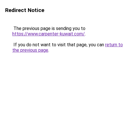
Redirect Notice
The previous page is sending you to
https://www.carpenter-kuwait.com/
.
If you do not want to visit that page, you can
return to
the previous page
.