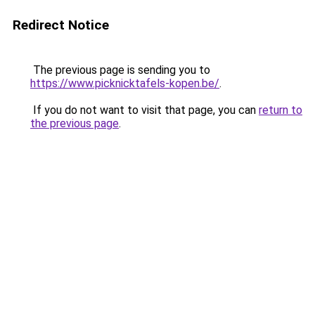
Redirect Notice
The previous page is sending you to
https://www.picknicktafels-kopen.be/
.
If you do not want to visit that page, you can
return to
the previous page
.