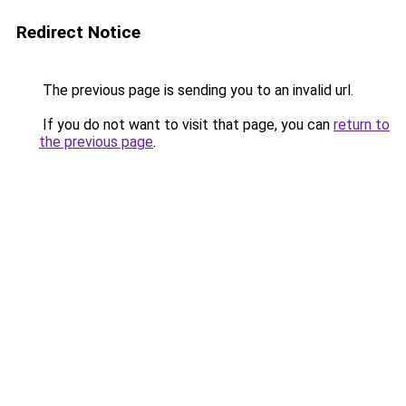
Redirect Notice
The previous page is sending you to an invalid url.
If you do not want to visit that page, you can
return to
the previous page
.