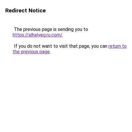
Redirect Notice
The previous page is sending you to
https://alhalyeg.ru.com/
.
If you do not want to visit that page, you can
return to
the previous page
.