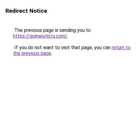
Redirect Notice
The previous page is sending you to
https://goinworld.ru.com/
.
If you do not want to visit that page, you can
return to
the previous page
.