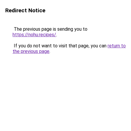
Redirect Notice
The previous page is sending you to
https://nohu.recipes/
.
If you do not want to visit that page, you can
return to
the previous page
.