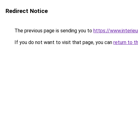
Redirect Notice
The previous page is sending you to
https://www.interieu
If you do not want to visit that page, you can
return to t