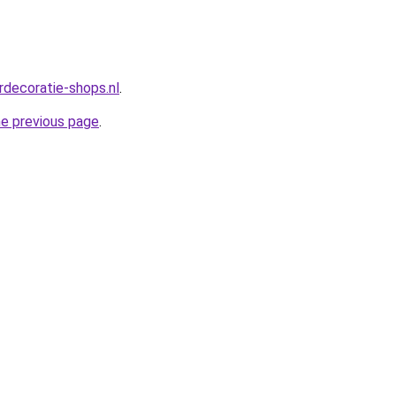
rdecoratie-shops.nl
.
he previous page
.